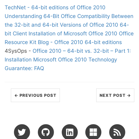
TechNet - 64-bit editions of Office 2010
Understanding 64-Bit Office
Compatibility Between
the 32-bit and 64-bit Versions of Office 2010
64-
bit Client Installation of Microsoft Office 2010
Office
Resource Kit Blog - Office 2010 64-bit editions
4SysOps -
Office 2010 – 64-bit vs. 32-bit – Part 1:
Installation
Microsoft Office 2010 Technology
Guarantee: FAQ
← PREVIOUS POST
NEXT POST →