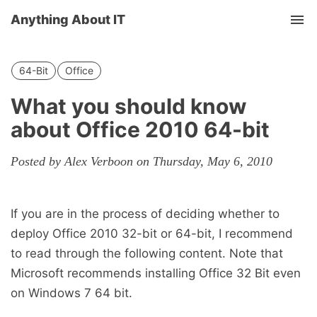
Anything About IT
Tog
nav
64-Bit
Office
What you should know
about Office 2010 64-bit
Posted by Alex Verboon on Thursday, May 6, 2010
If you are in the process of deciding whether to
deploy Office 2010 32-bit or 64-bit, I recommend
to read through the following content. Note that
Microsoft recommends installing Office 32 Bit even
on Windows 7 64 bit.