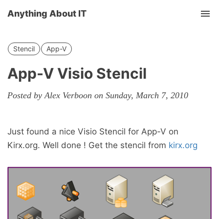
Anything About IT
Tog
nav
Stencil
App-V
App-V Visio Stencil
Posted by Alex Verboon on Sunday, March 7, 2010
Just found a nice Visio Stencil for App-V on
Kirx.org. Well done ! Get the stencil from
kirx.org