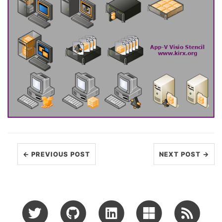
← PREVIOUS POST
NEXT POST →