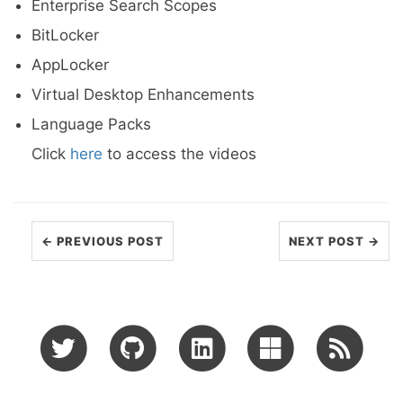
Enterprise Search Scopes
BitLocker
AppLocker
Virtual Desktop Enhancements
Language Packs
Click
here
to access the videos
← PREVIOUS POST
NEXT POST →