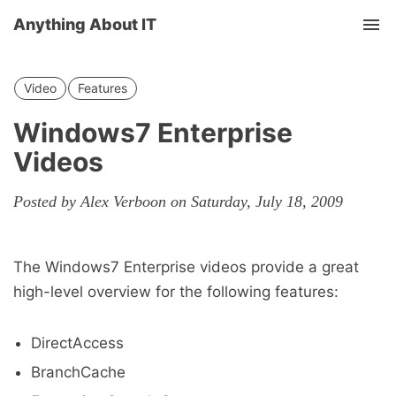
Anything About IT
Tog
nav
Video
Features
Windows7 Enterprise
Videos
Posted by Alex Verboon on Saturday, July 18, 2009
The Windows7 Enterprise videos provide a great
high-level overview for the following features:
DirectAccess
BranchCache