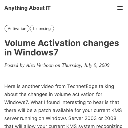
Anything About IT
Tog
nav
Activation
Licensing
Volume Activation changes
in Windows7
Posted by Alex Verboon on Thursday, July 9, 2009
Here is another video from TechnetEdge talking
about the changes in volume activation for
Windows7. What I found interesting to hear is that
there will be a patch available for your current KMS
server running on Windows Server 2003 or 2008
that will allow your current KMS system recognizing