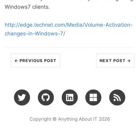
Windows7 clients.
http://edge.technet.com/Media/Volume-Activation-
changes-in-Windows-7/
← PREVIOUS POST
NEXT POST →
Copyright © Anything About IT 2026