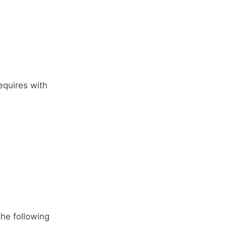
equires with
the following