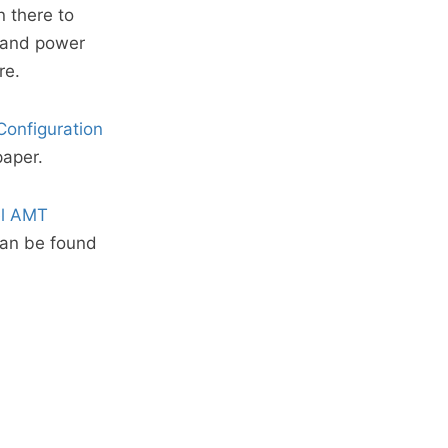
n there to
p and power
re.
Configuration
paper.
el AMT
can be found