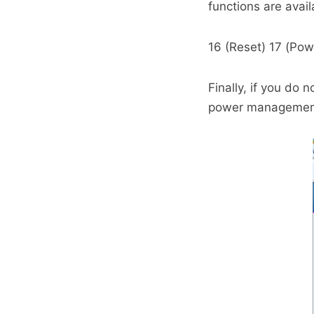
functions are avail
16 (Reset) 17 (Po
Finally, if you do
power management 