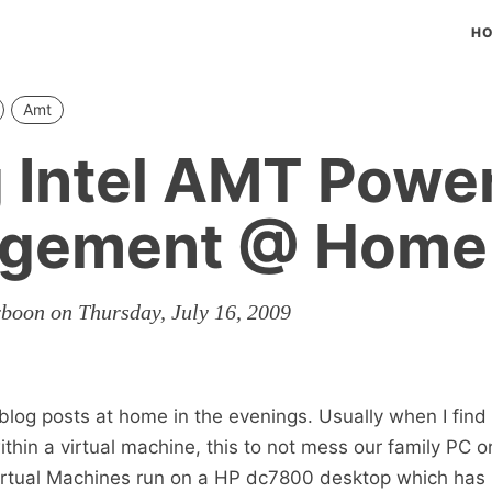
H
Amt
 Intel AMT Powe
gement @ Home
rboon on Thursday, July 16, 2009
 blog posts at home in the evenings. Usually when I find 
 within a virtual machine, this to not mess our family PC o
Virtual Machines run on a HP dc7800 desktop which has 