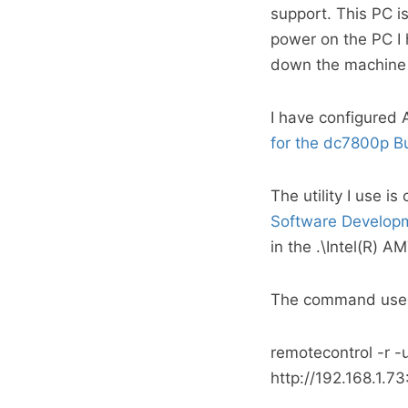
support. This PC is
power on the PC I 
down the machine 
I have configured
for the dc7800p B
The utility I use i
Software Developm
in the .\Intel(R) 
The command used 
remotecontrol -r 
http://192.168.1.