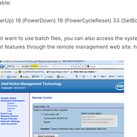
able:
werUp) 18 (PowerDown) 19 (PowerCycleReset) 33 (SetBo
 not want to use batch files, you can also access the sys
features through the remote management web site. ht