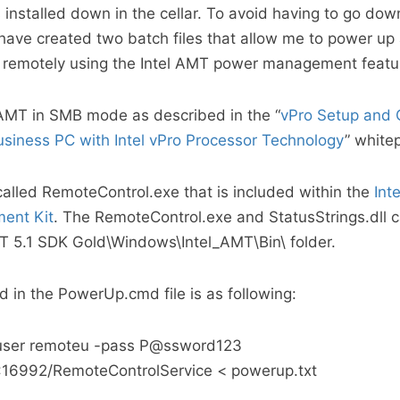
 installed down in the cellar. To avoid having to go dow
have created two batch files that allow me to power u
remotely using the Intel AMT power management featu
 AMT in SMB mode as described in the “
vPro Setup and 
usiness PC with Intel vPro Processor Technology
” white
s called RemoteControl.exe that is included within the
Int
ent Kit
. The RemoteControl.exe and StatusStrings.dll 
AMT 5.1 SDK Gold\Windows\Intel_AMT\Bin\ folder.
in the PowerUp.cmd file is as following:
-user remoteu -pass P@ssword123
73:16992/RemoteControlService < powerup.txt