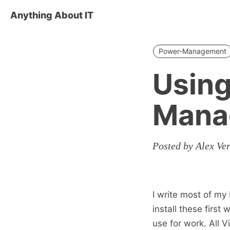
Anything About IT
Power-Management
Using
Mana
Posted by Alex Ve
I write most of my
install these first
use for work. All 