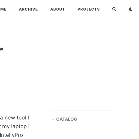
OME
ARCHIVE
ABOUT
PROJECTS
r
a new tool I
CATALOG
r my laptop I
Intel vPro