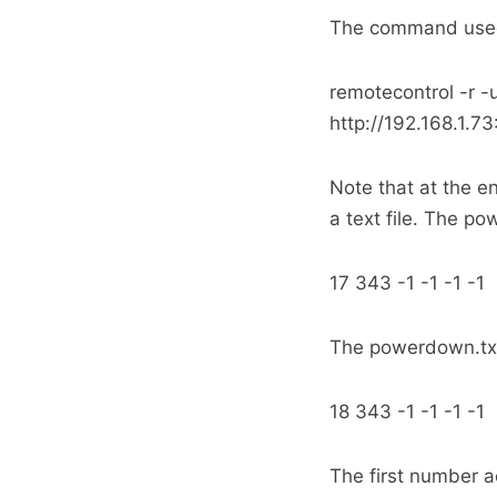
The command used 
remotecontrol -r 
http://192.168.1.
Note that at the e
a text file. The po
17 343 -1 -1 -1 -1
The powerdown.txt
18 343 -1 -1 -1 -1
The first number a