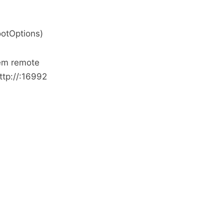
otOptions)
tem remote
tp://
:16992