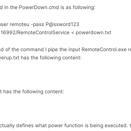
in the PowerDown.cmd is as following:
-user remoteu -pass P@ssword123
73:16992/RemoteControlService < powerdown.txt
nd of the command I pipe the input RemoteControl.exe r
werup.txt has the following content:
 has the following content:
ctually defines what power function is being executed. 