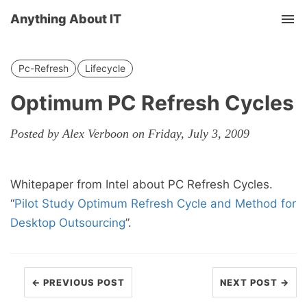
Anything About IT
Tog
nav
Pc-Refresh
Lifecycle
Optimum PC Refresh Cycles
Posted by Alex Verboon on Friday, July 3, 2009
Whitepaper from Intel about PC Refresh Cycles.
“
Pilot Study Optimum Refresh Cycle and Method for
Desktop Outsourcing
”.
← PREVIOUS POST
NEXT POST →