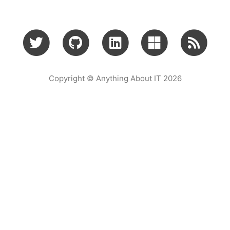
Copyright © Anything About IT 2026