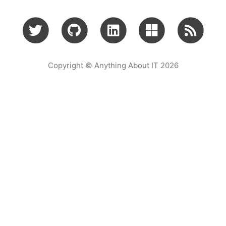
Copyright © Anything About IT 2026