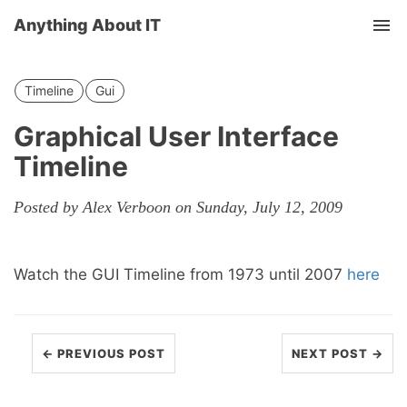
Anything About IT
Tog
nav
Timeline
Gui
Graphical User Interface
Timeline
Posted by Alex Verboon on Sunday, July 12, 2009
Watch the GUI Timeline from 1973 until 2007
here
← PREVIOUS POST
NEXT POST →