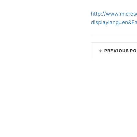
http://www.micros
displaylang=en&F
← PREVIOUS PO