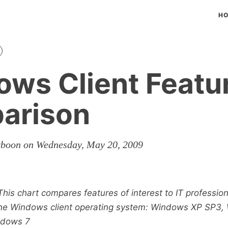
H
ws Client Featu
arison
rboon on Wednesday, May 20, 2009
This chart compares features of interest to IT professio
 the Windows client operating system: Windows XP SP3
ndows 7