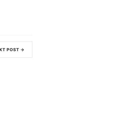
XT POST →