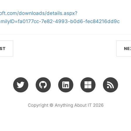
oft.com/downloads/details.aspx?
amilyID=fa0177cc-7e82-4993-b0d6-fec84216dd9c
ST
NE
Copyright © Anything About IT 2026