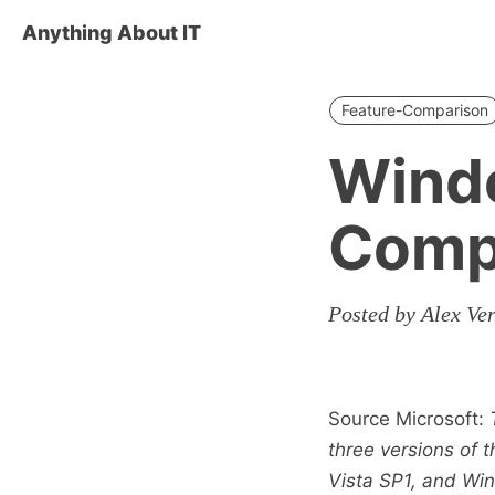
Anything About IT
Feature-Comparison
Windo
Comp
Posted by Alex Ve
Source Microsoft:
three versions of
Vista SP1, and Wi