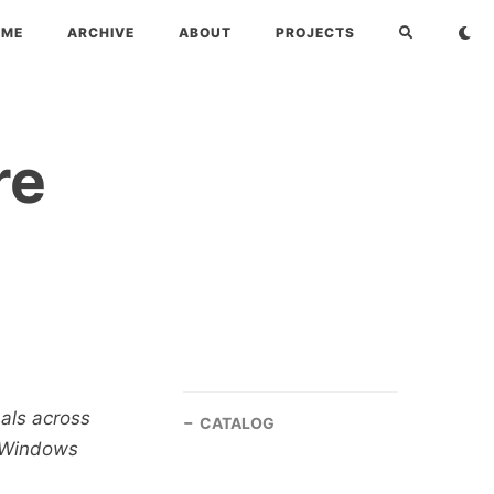
OME
ARCHIVE
ABOUT
PROJECTS
re
nals across
CATALOG
, Windows