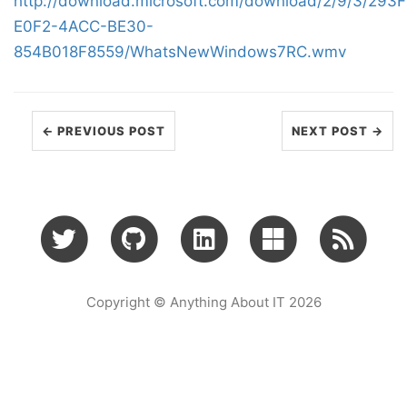
http://download.microsoft.com/download/2/9/3/293
E0F2-4ACC-BE30-
854B018F8559/WhatsNewWindows7RC.wmv
← PREVIOUS POST
NEXT POST →
Copyright © Anything About IT 2026