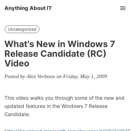
Anything About IT
Tog
nav
Uncategorized
What's New in Windows 7
Release Candidate (RC)
Video
Posted by Alex Verboon on Friday, May 1, 2009
This video walks you through some of the new and
updated features in the Windows 7 Release
Candidate.