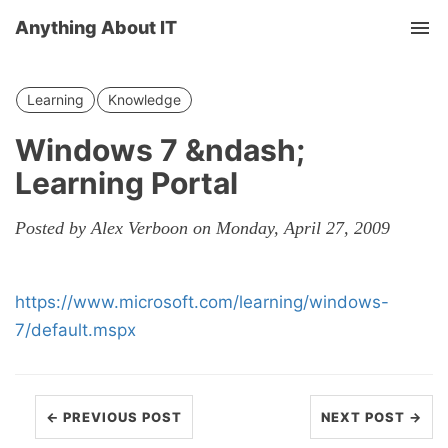
Anything About IT
Tog
nav
Learning
Knowledge
Windows 7 &ndash;
Learning Portal
Posted by Alex Verboon on Monday, April 27, 2009
https://www.microsoft.com/learning/windows-
7/default.mspx
← PREVIOUS POST
NEXT POST →