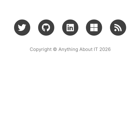
Copyright © Anything About IT 2026