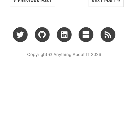
← PREVIOUS POST
NEXT POST →
Copyright © Anything About IT 2026