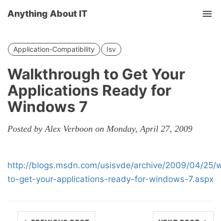
Anything About IT
Tog
nav
Application-Compatibility
Isv
Walkthrough to Get Your
Applications Ready for
Windows 7
Posted by Alex Verboon on Monday, April 27, 2009
http://blogs.msdn.com/usisvde/archive/2009/04/25/
to-get-your-applications-ready-for-windows-7.aspx