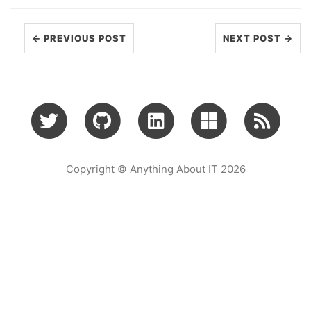
← PREVIOUS POST
NEXT POST →
Copyright © Anything About IT 2026