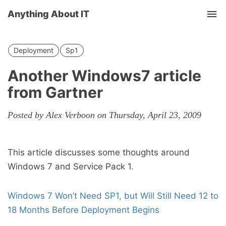
Anything About IT
Tog
nav
Deployment
Sp1
Another Windows7 article
from Gartner
Posted by Alex Verboon on Thursday, April 23, 2009
This article discusses some thoughts around
Windows 7 and Service Pack 1.
Windows 7 Won’t Need SP1, but Will Still Need 12 to
18 Months Before Deployment Begins