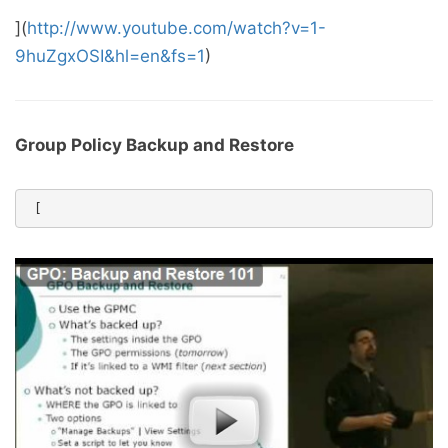
](
http://www.youtube.com/watch?v=1-
9huZgxOSI&hl=en&fs=1
)
Group Policy Backup and Restore