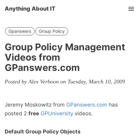
Anything About IT
Tog
nav
Gpanswers
Group Policy
Group Policy Management
Videos from
GPanswers.com
Posted by Alex Verboon on Tuesday, March 10, 2009
Jeremy Moskowitz from
GPanswers.com
has
posted 2
free
GPUniversity
videos.
Default Group Policy Objects