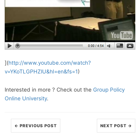
](
http://www.youtube.com/watch?
v=YKoTLGPHZIU&hl=en&fs=1
)
Interested in more ? Check out the
Group Policy
Online University
.
← PREVIOUS POST
NEXT POST →