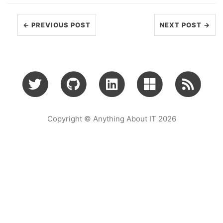
← PREVIOUS POST
NEXT POST →
Copyright © Anything About IT 2026