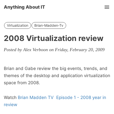
Anything About IT
Tog
nav
Virtualization
Brian-Madden-Tv
2008 Virtualization review
Posted by Alex Verboon on Friday, February 20, 2009
Brian and Gabe review the big events, trends, and
themes of the desktop and application virtualization
space from 2008.
Watch
Brian Madden TV Episode 1 - 2008 year in
review