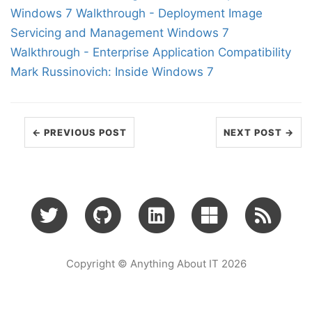
Windows 7 Walkthrough - Deployment Image
Servicing and Management
Windows 7
Walkthrough - Enterprise Application Compatibility
Mark Russinovich: Inside Windows 7
← PREVIOUS POST
NEXT POST →
Copyright © Anything About IT 2026