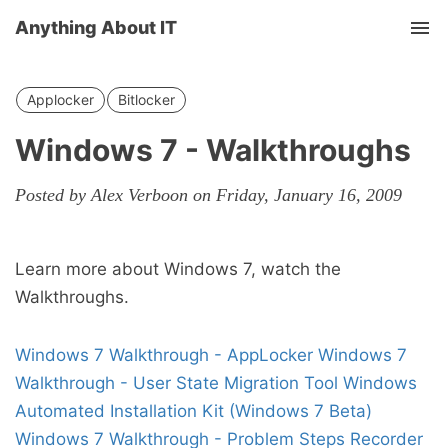
Anything About IT
Tog
nav
Applocker
Bitlocker
Windows 7 - Walkthroughs
Posted by Alex Verboon on Friday, January 16, 2009
Learn more about Windows 7, watch the
Walkthroughs.
Windows 7 Walkthrough - AppLocker
Windows 7
Walkthrough - User State Migration Tool
Windows
Automated Installation Kit (Windows 7 Beta)
Windows 7 Walkthrough - Problem Steps Recorder