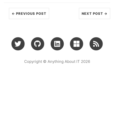
← PREVIOUS POST
NEXT POST →
Copyright © Anything About IT 2026