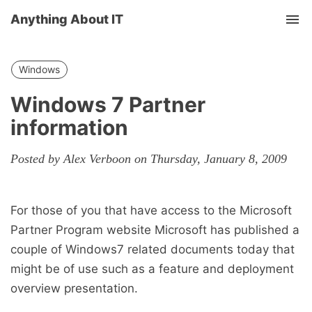
Anything About IT
Tog
nav
Windows
Windows 7 Partner
information
Posted by Alex Verboon on Thursday, January 8, 2009
For those of you that have access to the Microsoft
Partner Program website Microsoft has published a
couple of Windows7 related documents today that
might be of use such as a feature and deployment
overview presentation.