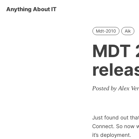
Anything About IT
Mdt-2010
Aik
MDT 2
relea
Posted by Alex Ve
Just found out th
Connect. So now w
it’s deployment.