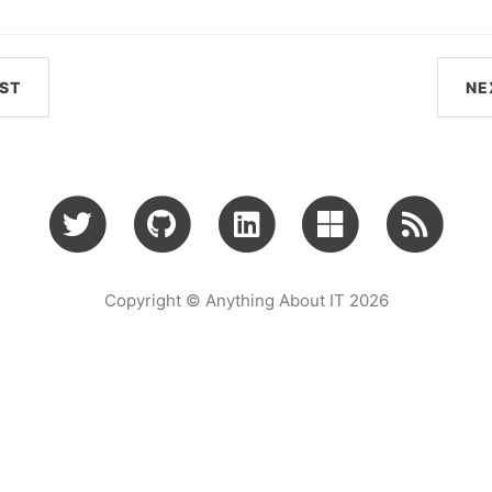
ST
NE
Copyright © Anything About IT 2026