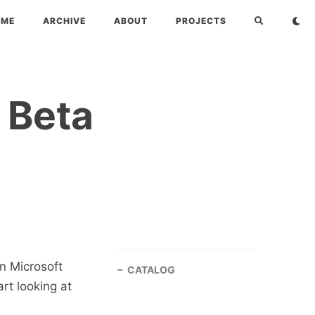
OME
ARCHIVE
ABOUT
PROJECTS
 Beta
n Microsoft
CATALOG
rt looking at