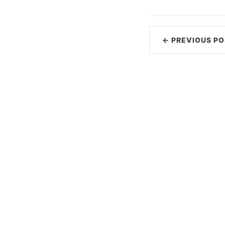
← PREVIOUS PO