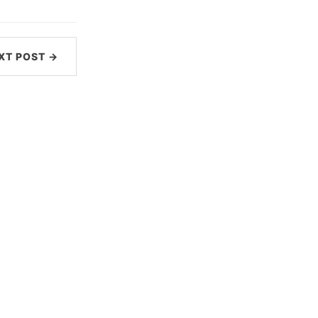
XT POST →