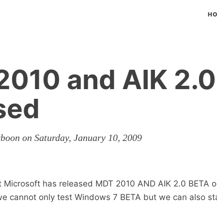
H
010 and AIK 2.0
sed
rboon on Saturday, January 10, 2009
at Microsoft has released MDT 2010 AND AIK 2.0 BETA o
e cannot only test Windows 7 BETA but we can also sta