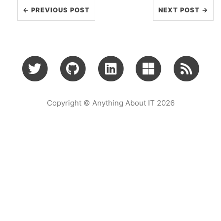
← PREVIOUS POST
NEXT POST →
Copyright © Anything About IT 2026