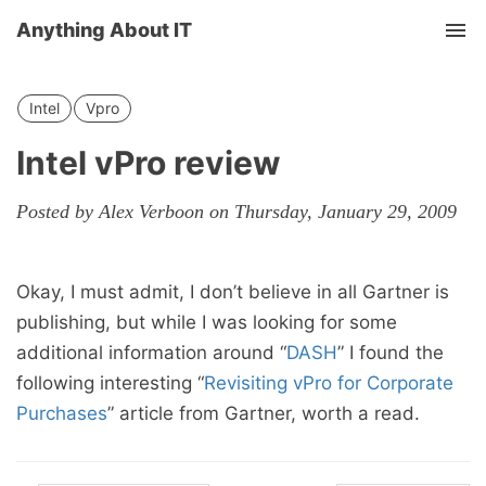
Anything About IT
Tog
nav
Intel
Vpro
Intel vPro review
Posted by Alex Verboon on Thursday, January 29, 2009
Okay, I must admit, I don’t believe in all Gartner is
publishing, but while I was looking for some
additional information around “
DASH
” I found the
following interesting “
Revisiting vPro for Corporate
Purchases
” article from Gartner, worth a read.