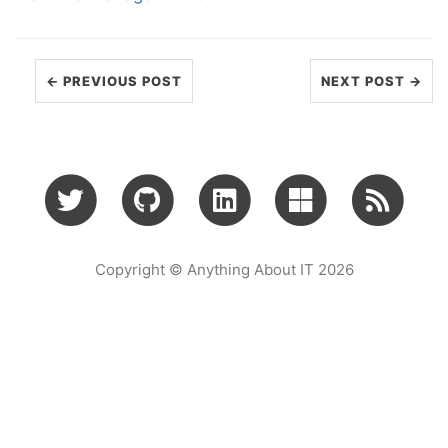
← PREVIOUS POST
NEXT POST →
Copyright © Anything About IT 2026