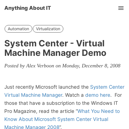
Anything About IT
Tog
nav
Automation
Virtualization
System Center - Virtual
Machine Manager Demo
Posted by Alex Verboon on Monday, December 8, 2008
Just recently Microsoft launched the
System Center
Virtual Machine Manager
. Watch a
demo here
. For
those that have a subscription to the Windows IT
Pro Magazine, read the article “
What You Need to
Know About Microsoft System Center Virtual
Machine Manager 2008
”.