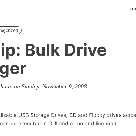
H
tegorized
ip: Bulk Drive
ger
rboon on Sunday, November 9, 2008
 disable USB Storage Drives, CD and Floppy drives acros
 can be executed in GUI and command line mode.