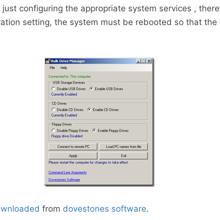
y just configuring the appropriate system services , there
ration setting, the system must be rebooted so that th
ownloaded
from
dovestones software
.