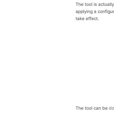
The tool is actuall
applying a configu
take effect.
The tool can be
d