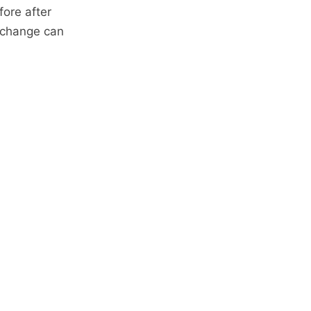
fore after
e change can