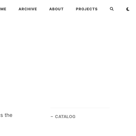
OME
ARCHIVE
ABOUT
PROJECTS
s the
CATALOG