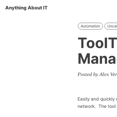
Anything About IT
Automation
Unca
ToolT
Mana
Posted by Alex Ve
Easily and quickly
network. The tool