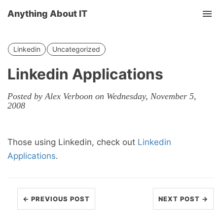
Anything About IT
Tog
nav
Linkedin
Uncategorized
Linkedin Applications
Posted by Alex Verboon on Wednesday, November 5,
2008
Those using Linkedin, check out
Linkedin
Applications
.
← PREVIOUS POST
NEXT POST →