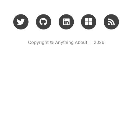
Copyright © Anything About IT 2026