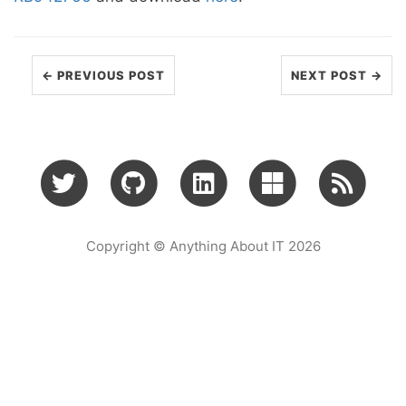
← PREVIOUS POST
NEXT POST →
Copyright © Anything About IT 2026