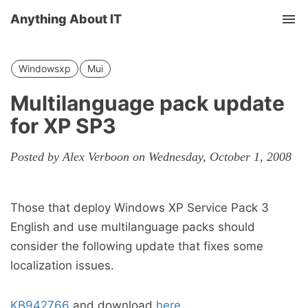
Anything About IT
Tog
nav
Windowsxp
Mui
Multilanguage pack update
for XP SP3
Posted by Alex Verboon on Wednesday, October 1, 2008
Those that deploy Windows XP Service Pack 3
English and use multilanguage packs should
consider the following update that fixes some
localization issues.
KB942766
and download
here
.