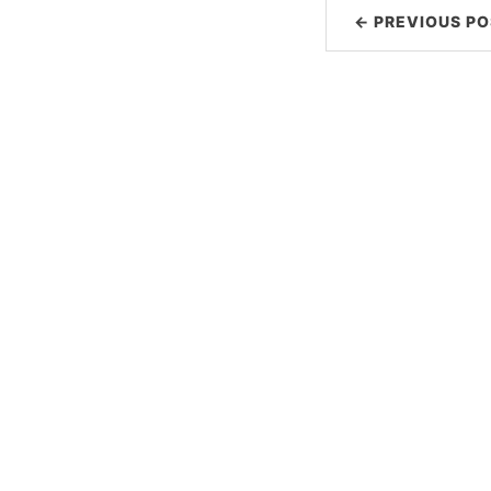
← PREVIOUS PO