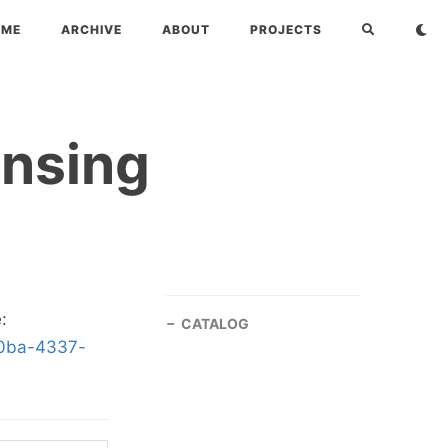
OME
ARCHIVE
ABOUT
PROJECTS
ensing
:
CATALOG
b0ba-4337-