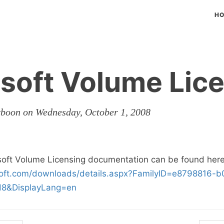
H
soft Volume Lic
rboon on Wednesday, October 1, 2008
soft Volume Licensing documentation can be found here
soft.com/downloads/details.aspx?FamilyID=e8798816-
d8&DisplayLang=en