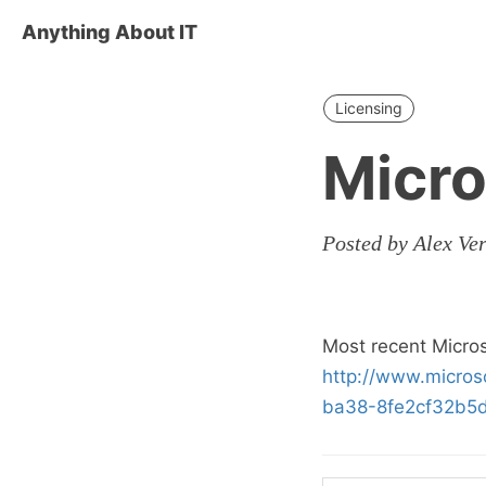
Anything About IT
Licensing
Micro
Posted by Alex Ve
Most recent Micro
http://www.micro
ba38-8fe2cf32b5