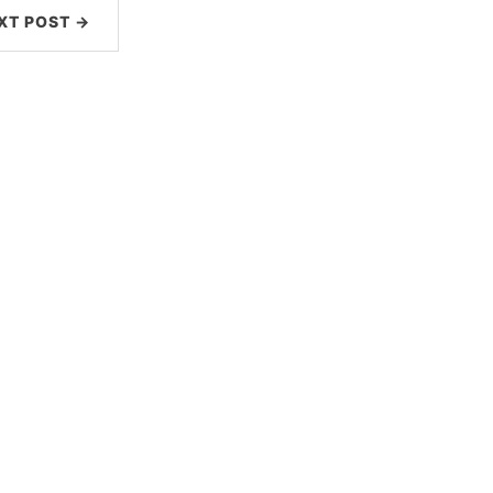
XT POST →