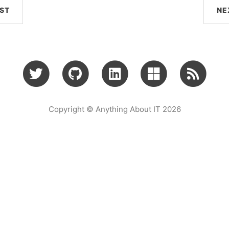
ST
NE
Copyright © Anything About IT 2026