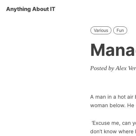
Anything About IT
Various
Fun
Mana
Posted by Alex Ve
A man in a hot air
woman below. He 
‘Excuse me, can yo
don’t know where I