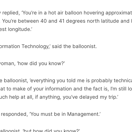
plied, ‘You’re in a hot air balloon hovering approximat
. You’re between 40 and 41 degrees north latitude and
t longitude.’
ormation Technology,’ said the balloonist.
e woman, ‘how did you know?’
e balloonist, ’everything you told me is probably technica
t to make of your information and the fact is, I’m still lo
h help at all, if anything, you’ve delayed my trip.’
responded, ‘You must be in Management.’
 balloonist, ‘but how did you know?’