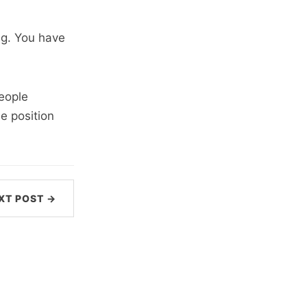
ng. You have
eople
e position
XT POST →