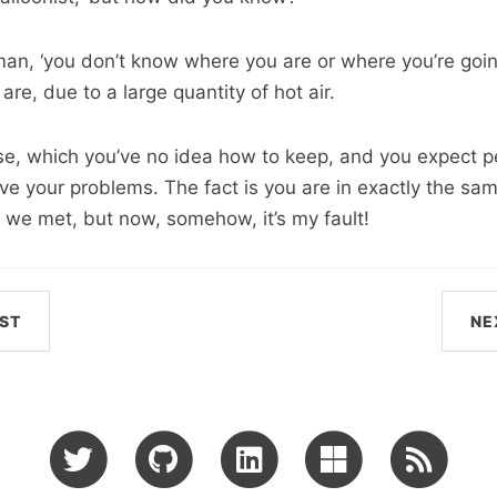
oman, ‘you don’t know where you are or where you’re goi
are, due to a large quantity of hot air.
e, which you’ve no idea how to keep, and you expect p
ve your problems. The fact is you are in exactly the sam
 we met, but now, somehow, it’s my fault!
ST
NE