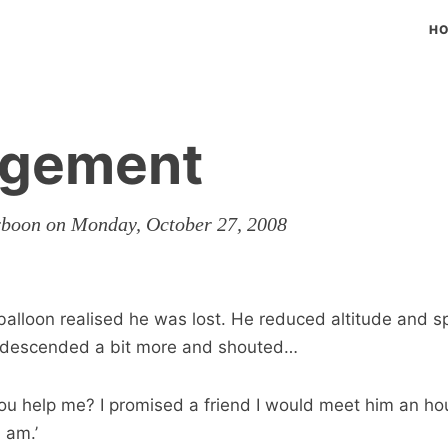
H
gement
rboon on Monday, October 27, 2008
 balloon realised he was lost. He reduced altitude and s
descended a bit more and shouted…
u help me? I promised a friend I would meet him an hou
 am.’