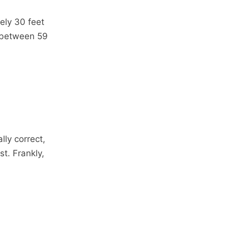
ely 30 feet
 between 59
lly correct,
st. Frankly,