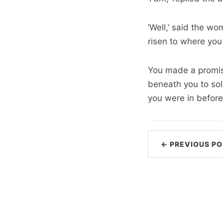
‘Well,’ said the w
risen to where you 
You made a promis
beneath you to sol
you were in before
← PREVIOUS PO