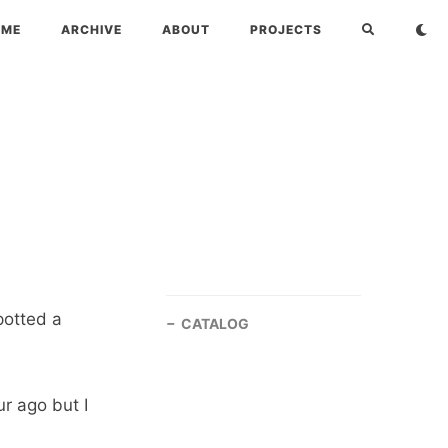
OME
ARCHIVE
ABOUT
PROJECTS
potted a
CATALOG
r ago but I