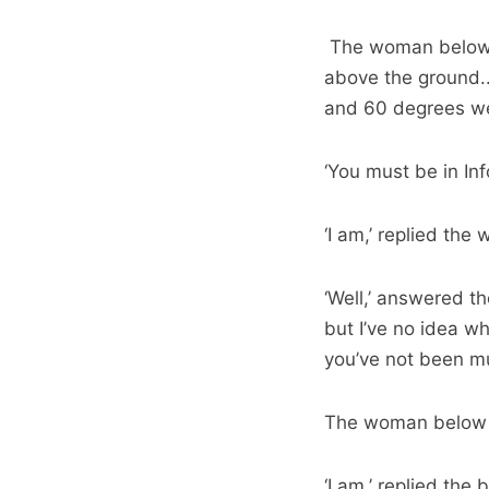
The woman below re
above the ground.
and 60 degrees wes
‘You must be in Inf
‘I am,’ replied th
‘Well,’ answered th
but I’ve no idea wha
you’ve not been muc
The woman below 
‘I am,’ replied the