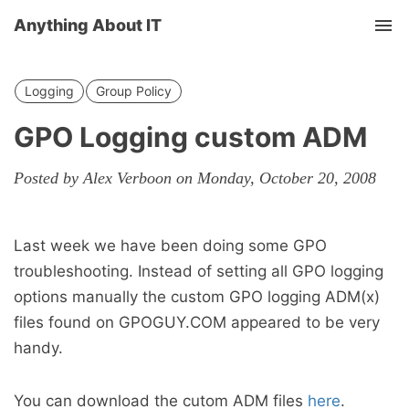
Anything About IT
Tog
nav
Logging
Group Policy
GPO Logging custom ADM
Posted by Alex Verboon on Monday, October 20, 2008
Last week we have been doing some GPO
troubleshooting. Instead of setting all GPO logging
options manually the custom GPO logging ADM(x)
files found on GPOGUY.COM appeared to be very
handy.
You can download the cutom ADM files
here
.