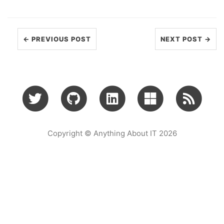
← PREVIOUS POST
NEXT POST →
Copyright © Anything About IT 2026