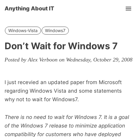
Anything About IT
Tog
nav
Windows-Vista
Windows7
Don’t Wait for Windows 7
Posted by Alex Verboon on Wednesday, October 29, 2008
I just recevied an updated paper from Microsoft
regarding Windows Vista and some statements
why not to wait for Windows7.
There is no need to wait for Windows 7. It is a goal
of the Windows 7 release to minimize application
compatibility for customers who have deployed