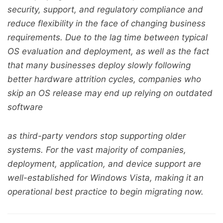
security, support, and regulatory compliance and
reduce flexibility in the face of changing business
requirements. Due to the lag time between typical
OS evaluation and deployment, as well as the fact
that many businesses deploy slowly following
better hardware attrition cycles, companies who
skip an OS release may end up relying on outdated
software
as third-party vendors stop supporting older
systems. For the vast majority of companies,
deployment, application, and device support are
well-established for Windows Vista, making it an
operational best practice to begin migrating now.