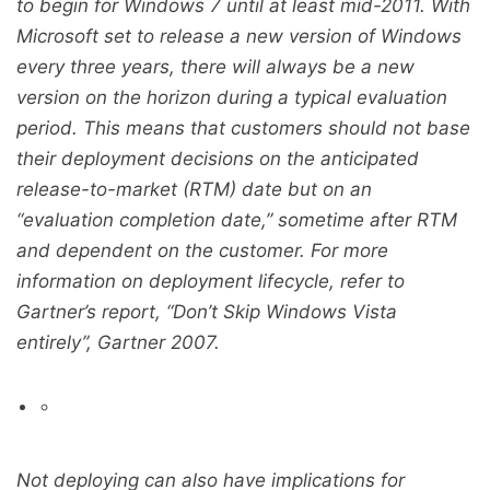
to begin for Windows 7 until at least mid-2011. With
Microsoft set to release a new version of Windows
every three years, there will always be a new
version on the horizon during a typical evaluation
period. This means that customers should not base
their deployment decisions on the anticipated
release-to-market (RTM) date but on an
“evaluation completion date,” sometime after RTM
and dependent on the customer. For more
information on deployment lifecycle, refer to
Gartner’s report, “Don’t Skip Windows Vista
entirely”, Gartner 2007.
Not deploying can also have implications for