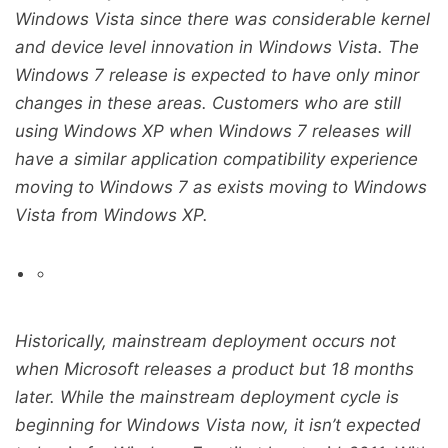
Windows Vista since there was considerable kernel
and device level innovation in Windows Vista. The
Windows 7 release is expected to have only minor
changes in these areas. Customers who are still
using Windows XP when Windows 7 releases will
have a similar application compatibility experience
moving to Windows 7 as exists moving to Windows
Vista from Windows XP.
Historically, mainstream deployment occurs not
when Microsoft releases a product but 18 months
later. While the mainstream deployment cycle is
beginning for Windows Vista now, it isn’t expected