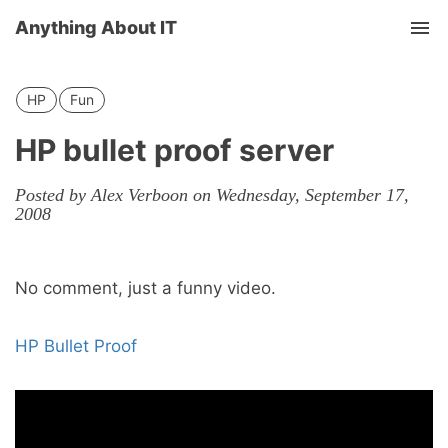
Anything About IT
Tog
nav
HP
Fun
HP bullet proof server
Posted by Alex Verboon on Wednesday, September 17,
2008
No comment, just a funny video.
HP Bullet Proof