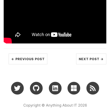
← PREVIOUS POST
NEXT POST →
Copyright © Anything About IT 2026