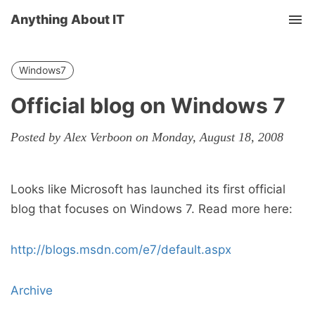
Anything About IT
Tog
nav
Windows7
Official blog on Windows 7
Posted by Alex Verboon on Monday, August 18, 2008
Looks like Microsoft has launched its first official
blog that focuses on Windows 7. Read more here:
http://blogs.msdn.com/e7/default.aspx
Archive