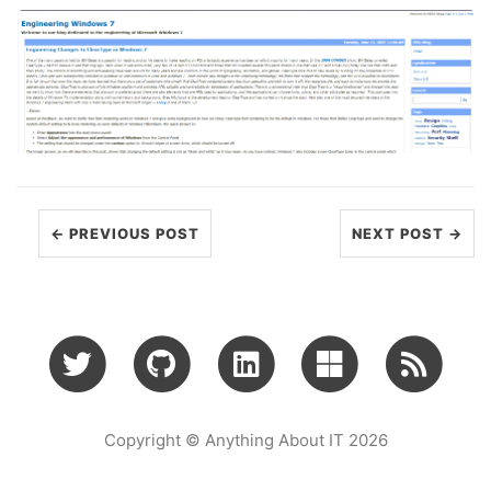
← PREVIOUS POST
NEXT POST →
Copyright © Anything About IT 2026