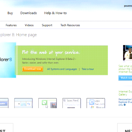
ST
NE