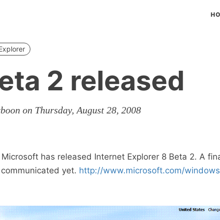
H
Explorer
Beta 2 released
rboon on Thursday, August 28, 2008
 Microsoft has released Internet Explorer 8 Beta 2. A fin
n communicated yet.
http://www.microsoft.com/windows/