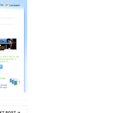
XT POST →