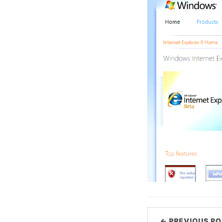
← PREVIOUS PO