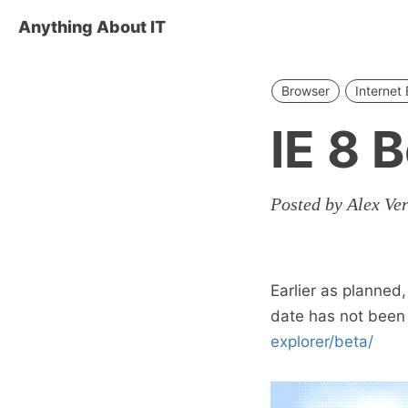
Anything About IT
Browser
Internet 
IE 8 
Posted by Alex Ve
Earlier as planned,
date has not bee
explorer/beta/