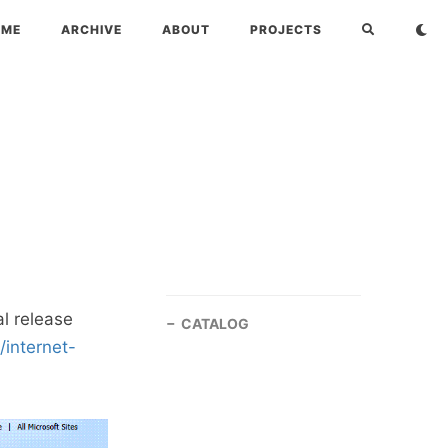
OME
ARCHIVE
ABOUT
PROJECTS
al release
CATALOG
internet-