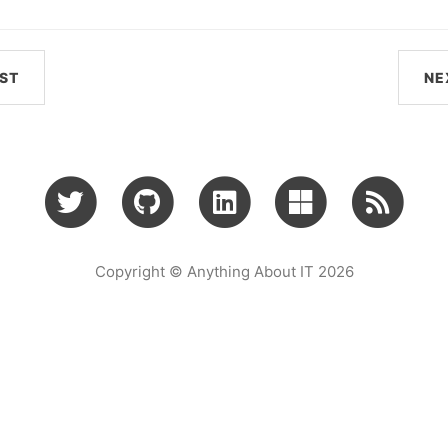
ST
NE
Copyright © Anything About IT 2026