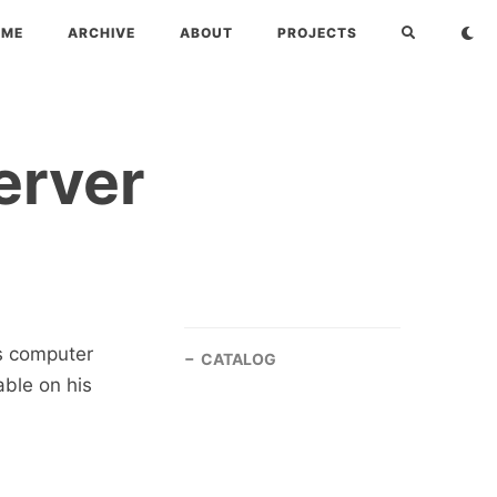
OME
ARCHIVE
ABOUT
PROJECTS
erver
s computer
CATALOG
ble on his