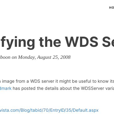
H
ifying the WDS S
rboon on Monday, August 25, 2008
 image from a WDS server it might be useful to know it
dmark
has posted the details about the WDSServer varia
vista.com/Blog/tabid/70/EntryID/35/Default.aspx