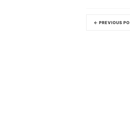
← PREVIOUS PO