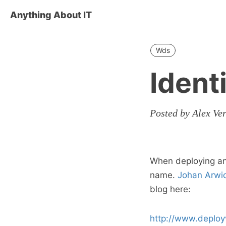
Anything About IT
Wds
Ident
Posted by Alex Ve
When deploying an
name.
Johan Arwi
blog here:
http://www.deploy