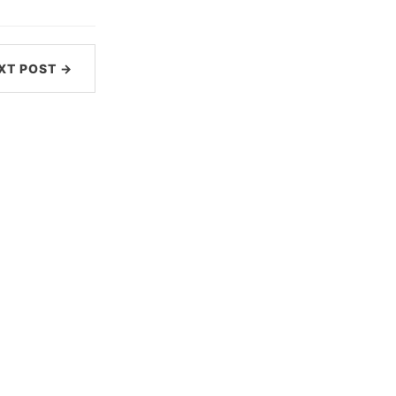
XT POST →