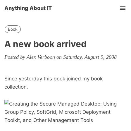
Anything About IT
Tog
nav
Book
A new book arrived
Posted by Alex Verboon on Saturday, August 9, 2008
Since yesterday this book joined my book
collection.