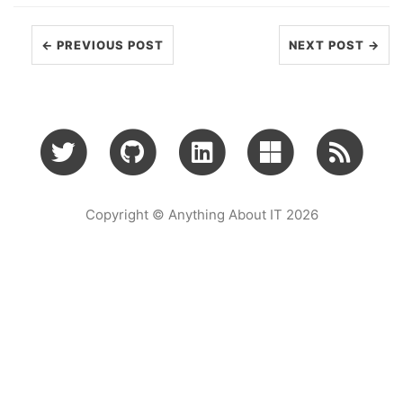
← PREVIOUS POST
NEXT POST →
Copyright © Anything About IT 2026